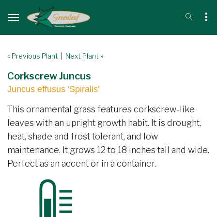
« Previous Plant
|
Next Plant »
Corkscrew Juncus
Juncus effusus 'Spiralis'
This ornamental grass features corkscrew-like
leaves with an upright growth habit. It is drought,
heat, shade and frost tolerant, and low
maintenance. It grows 12 to 18 inches tall and wide.
Perfect as an accent or in a container.