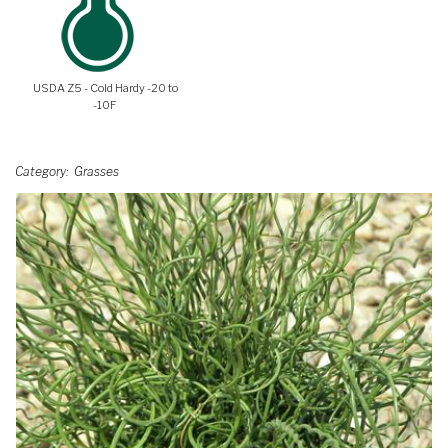
USDA Z5 - Cold Hardy -20 to
-10F
Category
Grasses