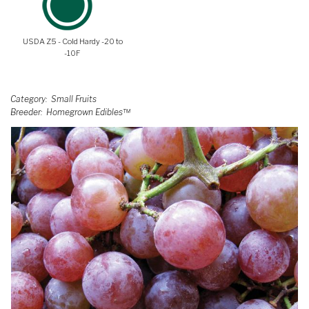
USDA Z5 - Cold Hardy -20 to
-10F
Category
Small Fruits
Breeder
Homegrown Edibles™