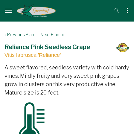
« Previous Plant
|
Next Plant »
Reliance Pink Seedless Grape
Vitis labrusca 'Reliance'
A sweet flavored, seedless variety with cold hardy
vines. Mildly fruity and very sweet pink grapes
grow in clusters on this very productive vine.
Mature size is 20 feet.