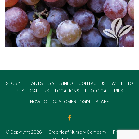
STORY
PLANTS
SALES INFO
CONTACT US
WHERE TO
BUY
CAREERS
LOCATIONS
PHOTO GALLERIES
HOW TO
CUSTOMER LOGIN
STAFF
© Copyright
2026
| Greenleaf Nursery Company | Produced