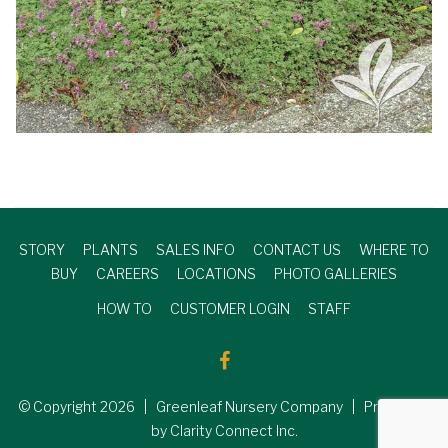
STORY
PLANTS
SALES INFO
CONTACT US
WHERE TO
BUY
CAREERS
LOCATIONS
PHOTO GALLERIES
HOW TO
CUSTOMER LOGIN
STAFF
© Copyright
2026
| Greenleaf Nursery Company | Produced
by Clarity Connect Inc.