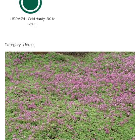
USDA Z4 - Cold Hardy -30 to
-20F
Category
Herbs