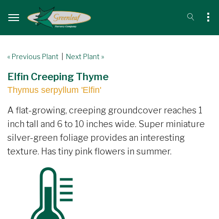
« Previous Plant
|
Next Plant »
Elfin Creeping Thyme
Thymus serpyllum 'Elfin'
A flat-growing, creeping groundcover reaches 1
inch tall and 6 to 10 inches wide. Super miniature
silver-green foliage provides an interesting
texture. Has tiny pink flowers in summer.