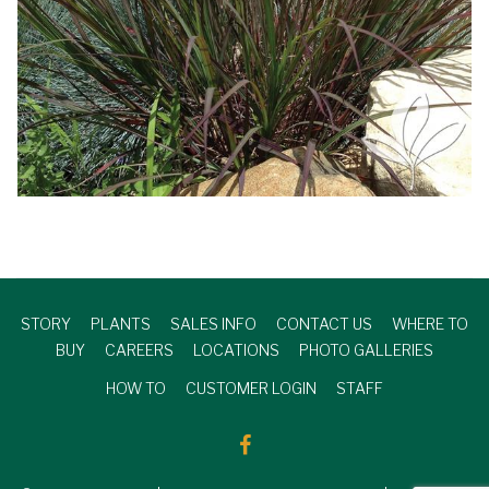
STORY
PLANTS
SALES INFO
CONTACT US
WHERE TO
BUY
CAREERS
LOCATIONS
PHOTO GALLERIES
HOW TO
CUSTOMER LOGIN
STAFF