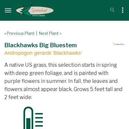
« Previous Plant
|
Next Plant »
Blackhawks Big Bluestem
Andropogon gerardii 'Blackhawks'
A native US grass, this selection starts in spring
with deep green foliage, and is painted with
purple flowers in summer. In fall, the leaves and
flowers almost appear black. Grows 5 feet tall and
2 feet wide.