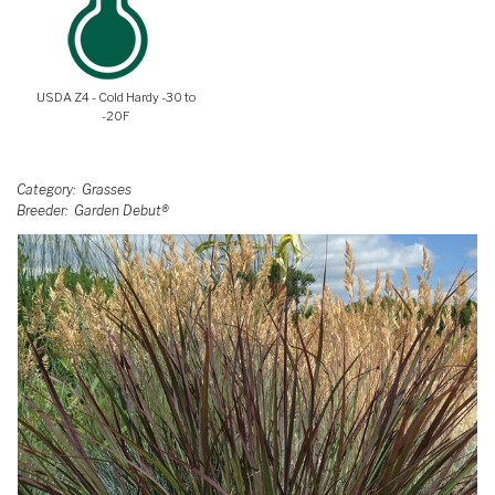
USDA Z4 - Cold Hardy -30 to
-20F
Category
Grasses
Breeder
Garden Debut®