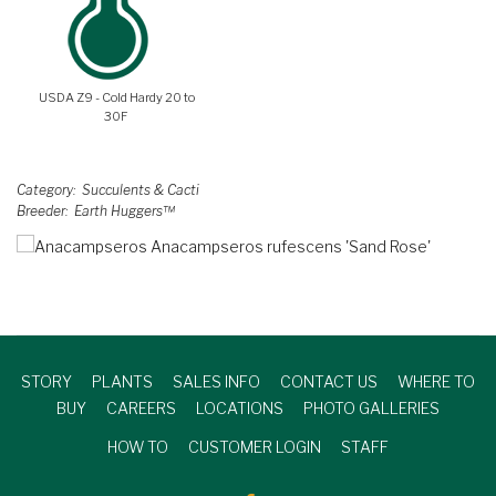
USDA Z9 - Cold Hardy 20 to
30F
Category
Succulents & Cacti
Breeder
Earth Huggers™
STORY
PLANTS
SALES INFO
CONTACT US
WHERE TO
BUY
CAREERS
LOCATIONS
PHOTO GALLERIES
HOW TO
CUSTOMER LOGIN
STAFF