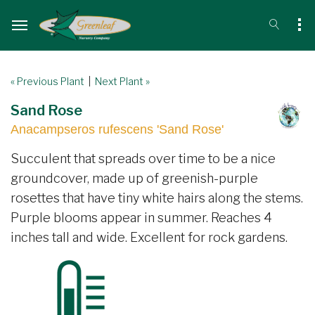
« Previous Plant
|
Next Plant »
Sand Rose
Anacampseros rufescens 'Sand Rose'
Succulent that spreads over time to be a nice
groundcover, made up of greenish-purple
rosettes that have tiny white hairs along the stems.
Purple blooms appear in summer. Reaches 4
inches tall and wide. Excellent for rock gardens.