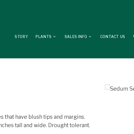
STORY
PLANTS
SALES INFO
CONTACT US
s that have blush tips and margins.
ches tall and wide. Drought tolerant.