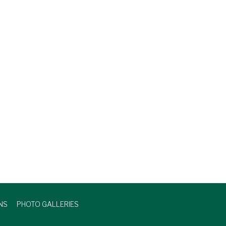
NS
PHOTO GALLERIES