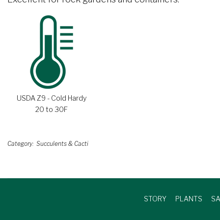
USDA Z9 - Cold Hardy
20 to 30F
Category
Succulents & Cacti
STORY
PLANTS
SA