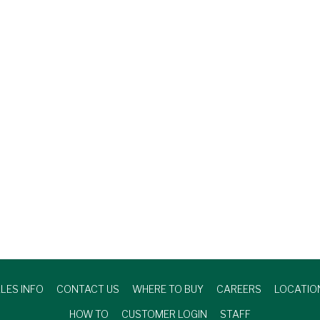
LES INFO
CONTACT US
WHERE TO BUY
CAREERS
LOCATIO
HOW TO
CUSTOMER LOGIN
STAFF