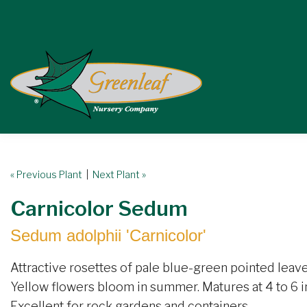
« Previous Plant
|
Next Plant »
Carnicolor Sedum
Sedum adolphii 'Carnicolor'
Attractive rosettes of pale blue-green pointed leave
Yellow flowers bloom in summer. Matures at 4 to 6 in
Excellent for rock gardens and containers.