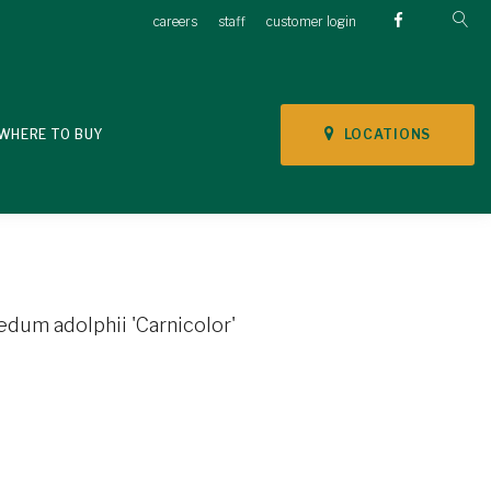
careers
staff
customer login
LOCATIONS
WHERE TO BUY