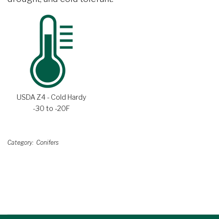
USDA Z4 - Cold Hardy
-30 to -20F
Category
Conifers