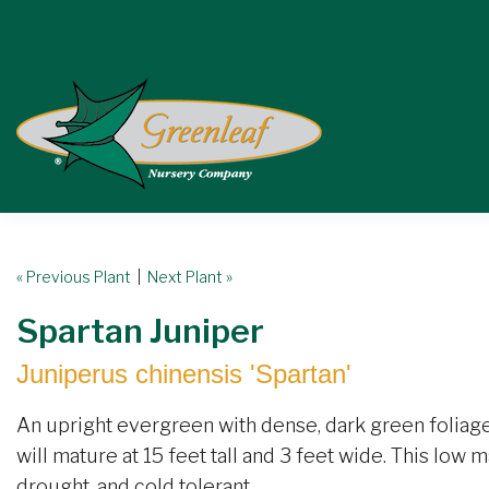
« Previous Plant
|
Next Plant »
Spartan Juniper
Juniperus chinensis 'Spartan'
An upright evergreen with dense, dark green foliage.
will mature at 15 feet tall and 3 feet wide. This low m
drought, and cold tolerant.