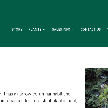
STORY
PLANTS
SALES INFO
CONTACT US
 It has a narrow, columnar habit and
aintenance, deer resistant plant is heat,