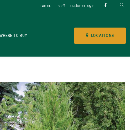
careers
staff
customer login
LOCATIONS
WHERE TO BUY