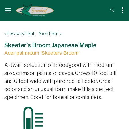
« Previous Plant
|
Next Plant »
Skeeter's Broom Japanese Maple
Acer palmatum 'Skeeters Broom'
A dwarf selection of Bloodgood with medium
size, crimson palmate leaves. Grows 10 feet tall
and 6 feet wide with pure red fall color. Great
color and an unusual form make this a perfect
specimen. Good for bonsai or containers.