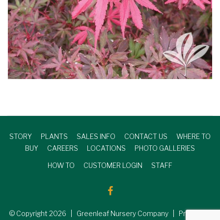
STORY
PLANTS
SALES INFO
CONTACT US
WHERE TO
BUY
CAREERS
LOCATIONS
PHOTO GALLERIES
HOW TO
CUSTOMER LOGIN
STAFF
© Copyright
2026
| Greenleaf Nursery Company | Produced