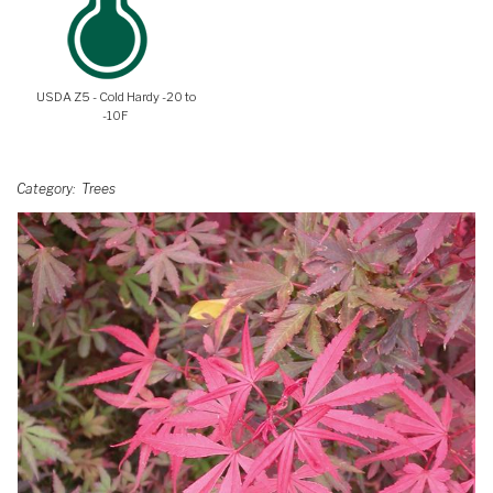
USDA Z5 - Cold Hardy -20 to
-10F
Category
Trees