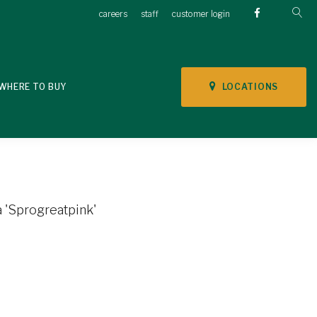
careers
staff
customer login
LOCATIONS
WHERE TO BUY