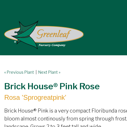
« Previous Plant
|
Next Plant »
Brick House® Pink Rose
Rosa 'Sprogreatpink'
Brick House® Pink is a very compact Floribunda rose
bloom almost continously from spring through frost. 
landscape. Grows 2 to 3 feet tall and wide.