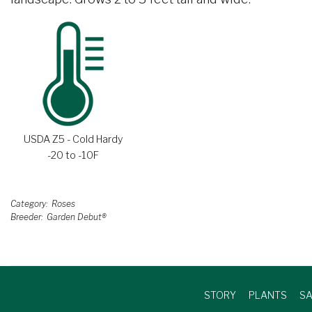
USDA Z5 - Cold Hardy
-20 to -10F
Category
Roses
Breeder
Garden Debut®
STORY
PLANTS
SA