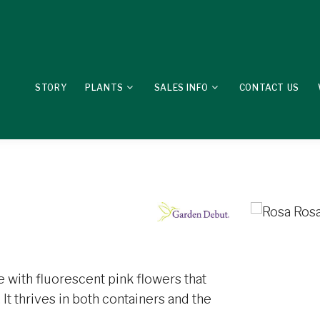
STORY
PLANTS
SALES INFO
CONTACT US
 with fluorescent pink flowers that
It thrives in both containers and the