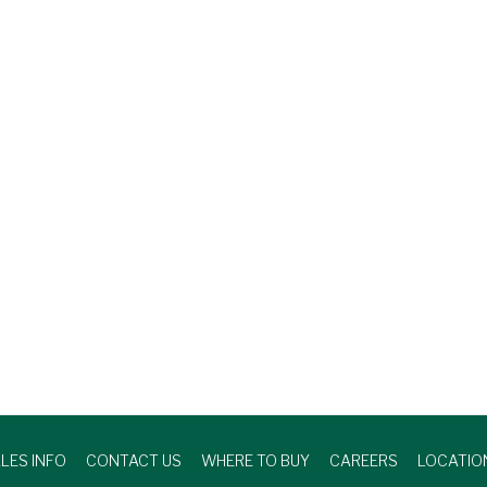
LES INFO
CONTACT US
WHERE TO BUY
CAREERS
LOCATIO