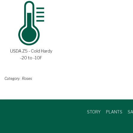
USDA Z5 - Cold Hardy
-20 to -10F
Category
Roses
STORY
PLANTS
SA