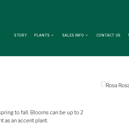
STORY
PLANTS
SALES INFO
CONTACT US
pring to fall. Blooms can be up to 2
t as an accent plant.