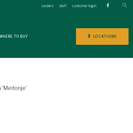
careers
staff
customer login
LOCATIONS
WHERE TO BUY