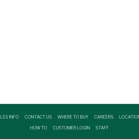
LES INFO
CONTACT US
WHERE TO BUY
CAREERS
LOCATIO
HOW TO
CUSTOMER LOGIN
STAFF