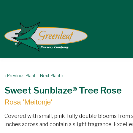
« Previous Plant
|
Next Plant »
Sweet Sunblaze® Tree Rose
Rosa 'Meitonje'
Covered with small, pink, fully double blooms from s
inches across and contain a slight fragrance. Excellen