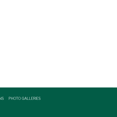
NS
PHOTO GALLERIES