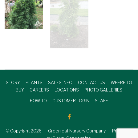
STORY
PLANTS
SALES INFO
CONTACT US
WHERE TO
BUY
CAREERS
LOCATIONS
PHOTO GALLERIES
HOW TO
CUSTOMER LOGIN
STAFF
© Copyright
2026
| Greenleaf Nursery Company | Produced