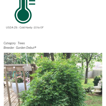
USDA Z6 - Cold Hardy -10 to 0F
Category
Trees
Breeder
Garden Debut®