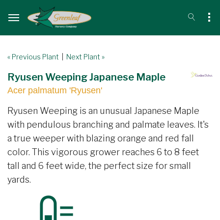
« Previous Plant
|
Next Plant »
Ryusen Weeping Japanese Maple
Acer palmatum 'Ryusen'
Ryusen Weeping is an unusual Japanese Maple
with pendulous branching and palmate leaves. It's
a true weeper with blazing orange and red fall
color. This vigorous grower reaches 6 to 8 feet
tall and 6 feet wide, the perfect size for small
yards.