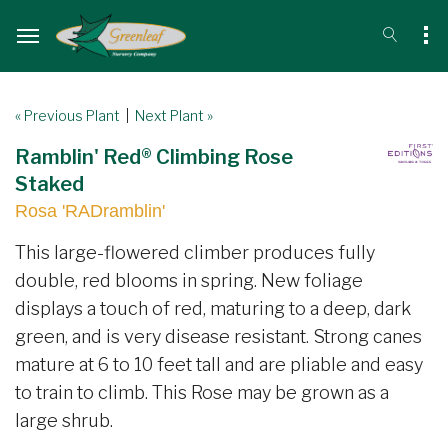
« Previous Plant
|
Next Plant »
Ramblin' Red® Climbing Rose
Staked
Rosa 'RADramblin'
This large-flowered climber produces fully
double, red blooms in spring. New foliage
displays a touch of red, maturing to a deep, dark
green, and is very disease resistant. Strong canes
mature at 6 to 10 feet tall and are pliable and easy
to train to climb. This Rose may be grown as a
large shrub.