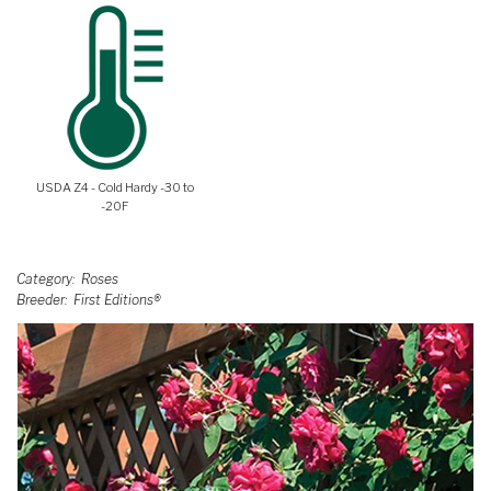
USDA Z4 - Cold Hardy -30 to
-20F
Category
Roses
Breeder
First Editions®