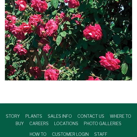
STORY
PLANTS
SALES INFO
CONTACT US
WHERE TO
BUY
CAREERS
LOCATIONS
PHOTO GALLERIES
HOW TO
CUSTOMER LOGIN
STAFF