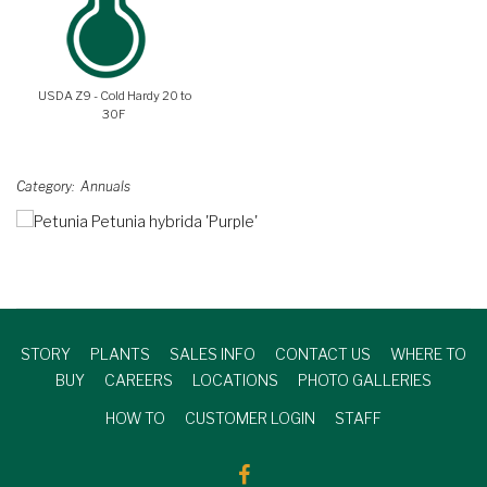
USDA Z9 - Cold Hardy 20 to
30F
Category
Annuals
STORY
PLANTS
SALES INFO
CONTACT US
WHERE TO
BUY
CAREERS
LOCATIONS
PHOTO GALLERIES
HOW TO
CUSTOMER LOGIN
STAFF