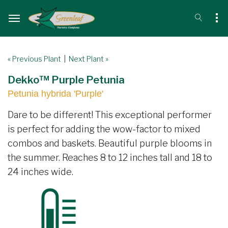
« Previous Plant
|
Next Plant »
Dekko™ Purple Petunia
Petunia hybrida 'Purple'
Dare to be different! This exceptional performer
is perfect for adding the wow-factor to mixed
combos and baskets. Beautiful purple blooms in
the summer. Reaches 8 to 12 inches tall and 18 to
24 inches wide.