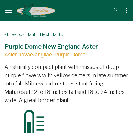
« Previous Plant
|
Next Plant »
Purple Dome New England Aster
Aster novae-angliae 'Purple Dome'
A naturally compact plant with masses of deep
purple flowers with yellow centers in late summer
into fall. Mildew and rust-resistant foliage.
Matures at 12 to 18 inches tall and 18 to 24 inches
wide. A great border plant!