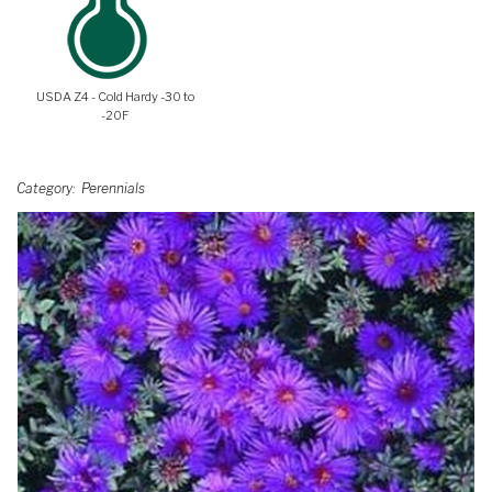
USDA Z4 - Cold Hardy -30 to
-20F
Category
Perennials