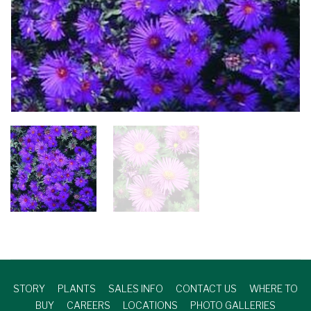
STORY
PLANTS
SALES INFO
CONTACT US
WHERE TO
BUY
CAREERS
LOCATIONS
PHOTO GALLERIES