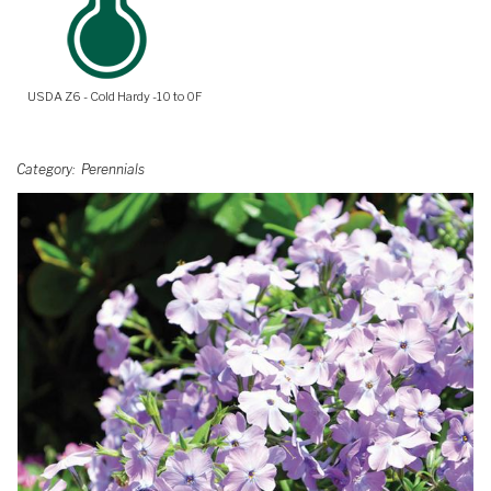
USDA Z6 - Cold Hardy -10 to 0F
Category
Perennials