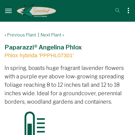
« Previous Plant
|
Next Plant »
Paparazzi® Angelina Phlox
Phlox hybrida 'PPPHL07301'
In spring, boasts huge fragrant lavender flowers
with a purple eye above low-growing spreading
foliage reaching 8 to 12 inches tall and 12 to 18
inches wide. Ideal for a groundcover, perennial
borders, woodland gardens and containers.