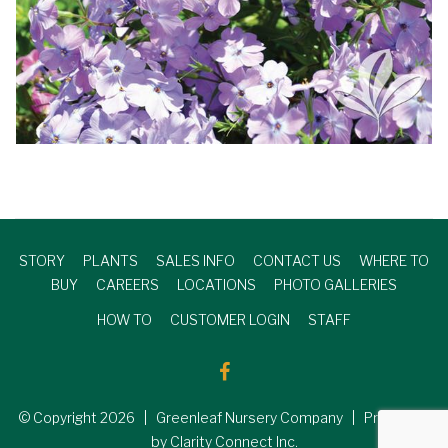
STORY
PLANTS
SALES INFO
CONTACT US
WHERE TO
BUY
CAREERS
LOCATIONS
PHOTO GALLERIES
HOW TO
CUSTOMER LOGIN
STAFF
© Copyright
2026
| Greenleaf Nursery Company | Produced
by Clarity Connect Inc.