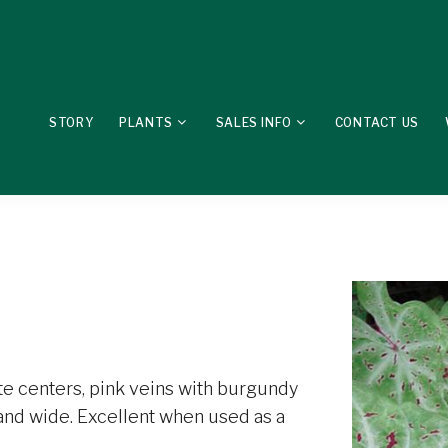
STORY
PLANTS
SALES INFO
CONTACT US
te centers, pink veins with burgundy
 and wide. Excellent when used as a