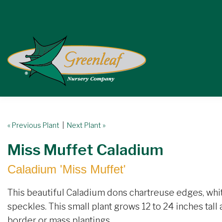
« Previous Plant
|
Next Plant »
Miss Muffet Caladium
Caladium 'Miss Muffet'
This beautiful Caladium dons chartreuse edges, whi
speckles. This small plant grows 12 to 24 inches tall
border or mass plantings.