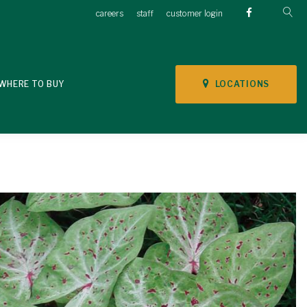
careers
staff
customer login
LOCATIONS
WHERE TO BUY