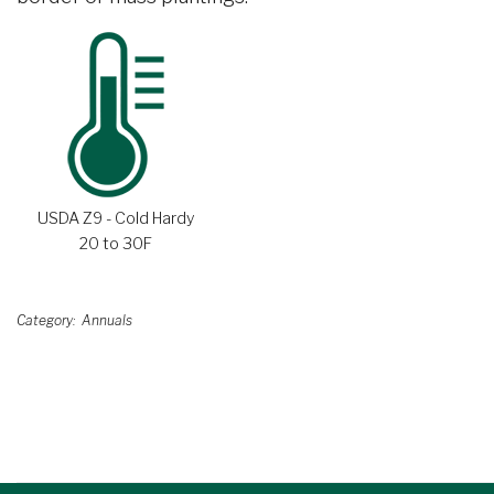
USDA Z9 - Cold Hardy
20 to 30F
Category
Annuals