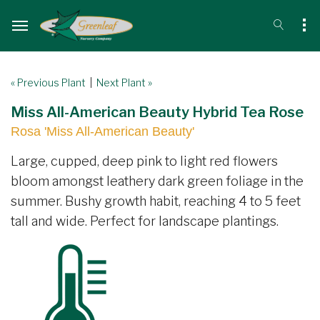
« Previous Plant
|
Next Plant »
Miss All-American Beauty Hybrid Tea Rose
Rosa 'Miss All-American Beauty'
Large, cupped, deep pink to light red flowers
bloom amongst leathery dark green foliage in the
summer. Bushy growth habit, reaching 4 to 5 feet
tall and wide. Perfect for landscape plantings.