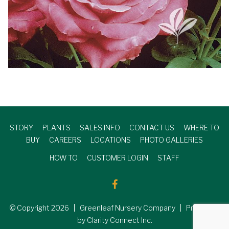
STORY
PLANTS
SALES INFO
CONTACT US
WHERE TO
BUY
CAREERS
LOCATIONS
PHOTO GALLERIES
HOW TO
CUSTOMER LOGIN
STAFF
© Copyright
2026
| Greenleaf Nursery Company | Produced
by Clarity Connect Inc.