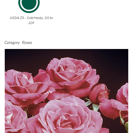
USDA Z5 - Cold Hardy -20 to
-10F
Category
Roses