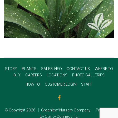
STORY
PLANTS
SALES INFO
CONTACT US
WHERE TO
BUY
CAREERS
LOCATIONS
PHOTO GALLERIES
HOW TO
CUSTOMER LOGIN
STAFF
© Copyright
2026
| Greenleaf Nursery Company | Produced
by Clarity Connect Inc.