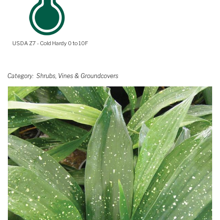
USDA Z7 - Cold Hardy 0 to 10F
Category
Shrubs, Vines & Groundcovers