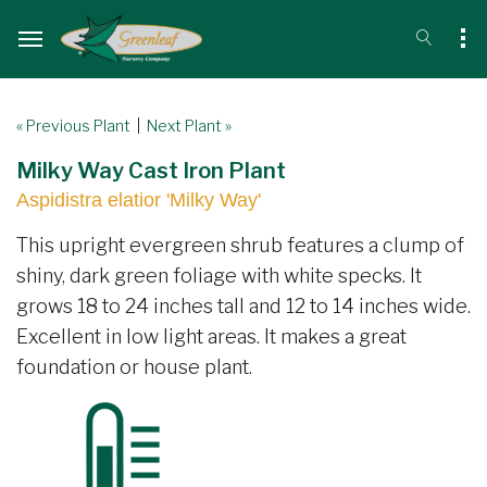
« Previous Plant
|
Next Plant »
Milky Way Cast Iron Plant
Aspidistra elatior 'Milky Way'
This upright evergreen shrub features a clump of
shiny, dark green foliage with white specks. It
grows 18 to 24 inches tall and 12 to 14 inches wide.
Excellent in low light areas. It makes a great
foundation or house plant.