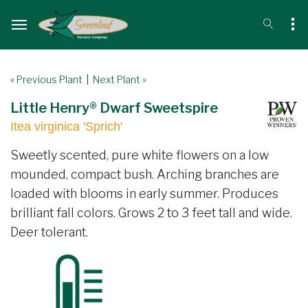
« Previous Plant
|
Next Plant »
Little Henry® Dwarf Sweetspire
Itea virginica 'Sprich'
Sweetly scented, pure white flowers on a low
mounded, compact bush. Arching branches are
loaded with blooms in early summer. Produces
brilliant fall colors. Grows 2 to 3 feet tall and wide.
Deer tolerant.