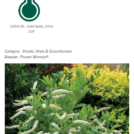
USDA Z5 - Cold Hardy -20 to
-10F
Category
Shrubs, Vines & Groundcovers
Breeder
Proven Winners®