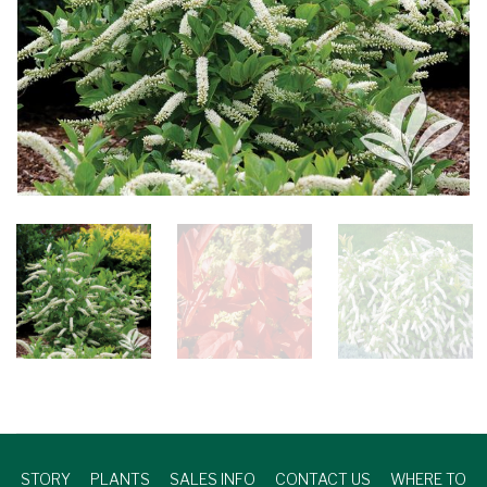
STORY
PLANTS
SALES INFO
CONTACT US
WHERE TO