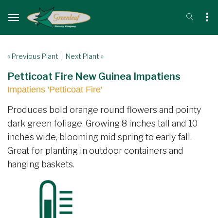
« Previous Plant
|
Next Plant »
Petticoat Fire New Guinea Impatiens
Impatiens 'Petticoat Fire'
Produces bold orange round flowers and pointy
dark green foliage. Growing 8 inches tall and 10
inches wide, blooming mid spring to early fall.
Great for planting in outdoor containers and
hanging baskets.