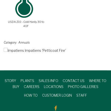
USDA Z10 - Cold Hardy 30 to
40F
Category
Annuals
STORY
PLANTS
SALES INFO
CONTACT US
WHERE TO
BUY
CAREERS
LOCATIONS
PHOTO GALLERIES
HOW TO
CUSTOMER LOGIN
STAFF