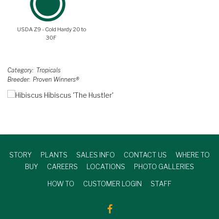
USDA Z9 - Cold Hardy 20 to
30F
Category
Tropicals
Breeder
Proven Winners®
STORY
PLANTS
SALES INFO
CONTACT US
WHERE TO
BUY
CAREERS
LOCATIONS
PHOTO GALLERIES
HOW TO
CUSTOMER LOGIN
STAFF