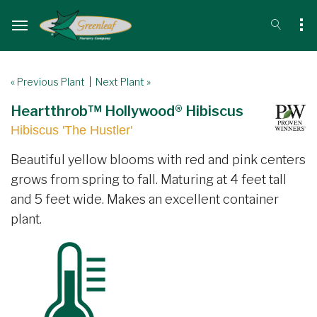
« Previous Plant
|
Next Plant »
Heartthrob™ Hollywood® Hibiscus
Hibiscus 'The Hustler'
Beautiful yellow blooms with red and pink centers
grows from spring to fall. Maturing at 4 feet tall
and 5 feet wide. Makes an excellent container
plant.