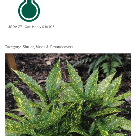
USDA Z7 - Cold Hardy 0 to 10F
Category
Shrubs, Vines & Groundcovers