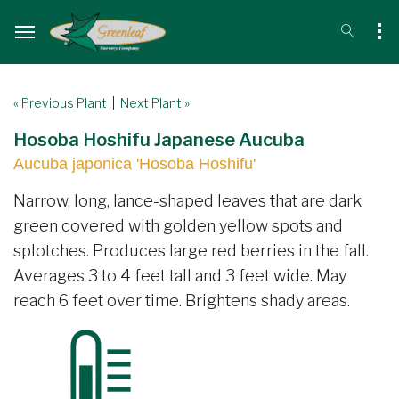
« Previous Plant
|
Next Plant »
Hosoba Hoshifu Japanese Aucuba
Aucuba japonica 'Hosoba Hoshifu'
Narrow, long, lance-shaped leaves that are dark
green covered with golden yellow spots and
splotches. Produces large red berries in the fall.
Averages 3 to 4 feet tall and 3 feet wide. May
reach 6 feet over time. Brightens shady areas.