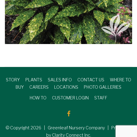
STORY
PLANTS
SALES INFO
CONTACT US
WHERE TO
BUY
CAREERS
LOCATIONS
PHOTO GALLERIES
HOW TO
CUSTOMER LOGIN
STAFF
© Copyright
2026
| Greenleaf Nursery Company | Produced
by Clarity Connect Inc.