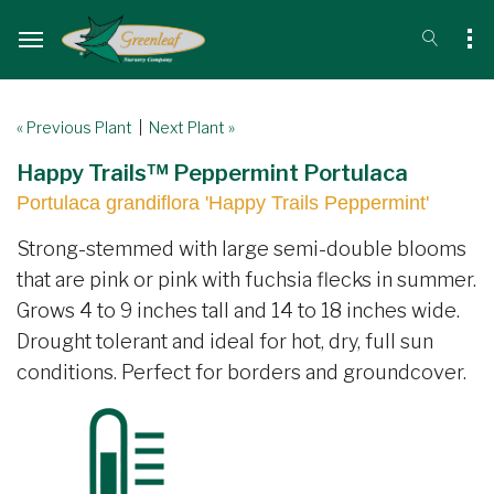
« Previous Plant
|
Next Plant »
Happy Trails™ Peppermint Portulaca
Portulaca grandiflora 'Happy Trails Peppermint'
Strong-stemmed with large semi-double blooms
that are pink or pink with fuchsia flecks in summer.
Grows 4 to 9 inches tall and 14 to 18 inches wide.
Drought tolerant and ideal for hot, dry, full sun
conditions. Perfect for borders and groundcover.