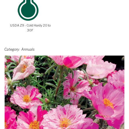
USDA Z9 - Cold Hardy 20 to
30F
Category
Annuals