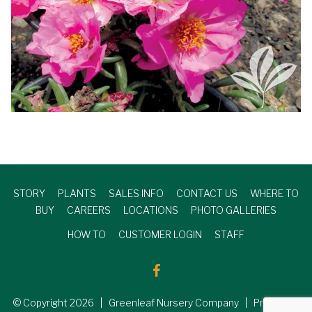
STORY
PLANTS
SALES INFO
CONTACT US
WHERE TO
BUY
CAREERS
LOCATIONS
PHOTO GALLERIES
HOW TO
CUSTOMER LOGIN
STAFF
© Copyright
2026
| Greenleaf Nursery Company | Produced