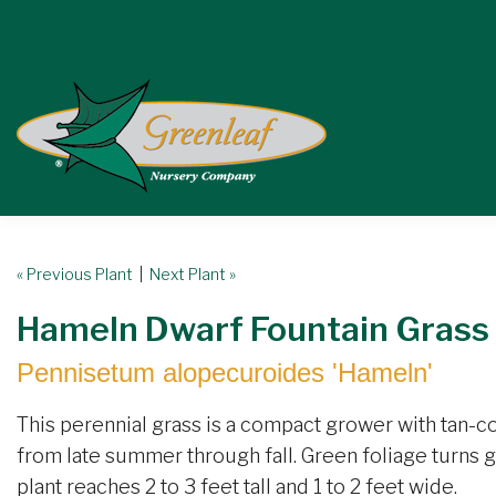
« Previous Plant
|
Next Plant »
Hameln Dwarf Fountain Grass
Pennisetum alopecuroides 'Hameln'
This perennial grass is a compact grower with tan-c
from late summer through fall. Green foliage turns go
plant reaches 2 to 3 feet tall and 1 to 2 feet wide.