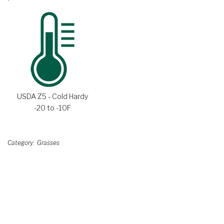
USDA Z5 - Cold Hardy
-20 to -10F
Category
Grasses