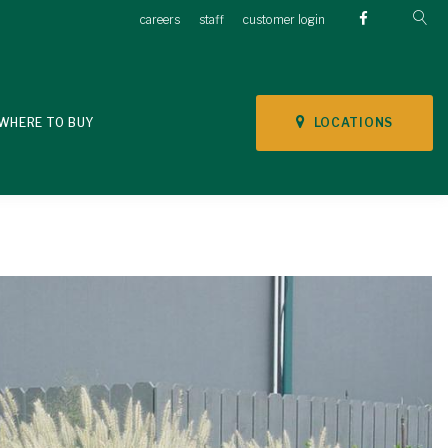
careers
staff
customer login
LOCATIONS
WHERE TO BUY