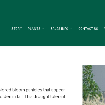
STORY
PLANTS
SALES INFO
CONTACT US
olored bloom panicles that appear
lden in fall. This drought tolerant