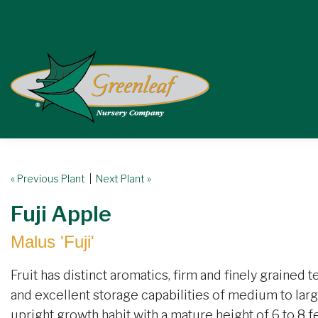
« Previous Plant
|
Next Plant »
Fuji Apple
Malus 'Fuji'
Fruit has distinct aromatics, firm and finely grained t
and excellent storage capabilities of medium to large
upright growth habit with a mature height of 6 to 8 f