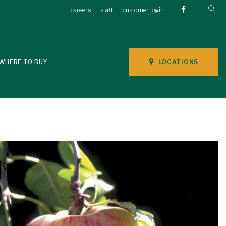
careers
staff
customer login
LOCATIONS
WHERE TO BUY