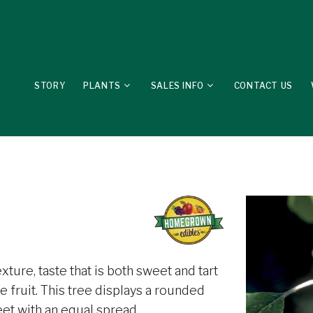
STORY
PLANTS
SALES INFO
CONTACT US
exture, taste that is both sweet and tart
 fruit. This tree displays a rounded
eet with an equal spread.