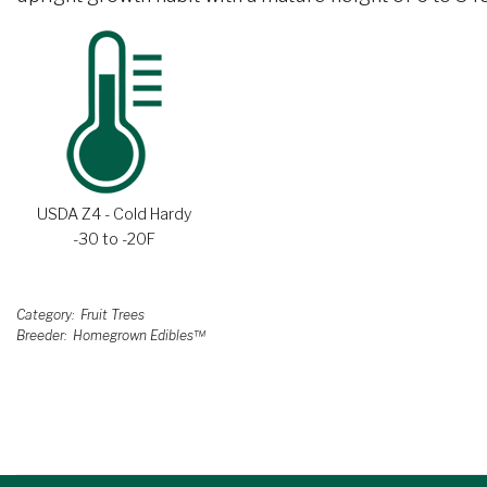
USDA Z4 - Cold Hardy
-30 to -20F
Category
Fruit Trees
Breeder
Homegrown Edibles™