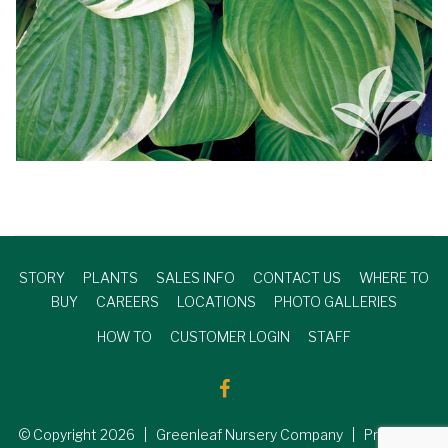
STORY
PLANTS
SALES INFO
CONTACT US
WHERE TO
BUY
CAREERS
LOCATIONS
PHOTO GALLERIES
HOW TO
CUSTOMER LOGIN
STAFF
© Copyright
2026
| Greenleaf Nursery Company | Produced