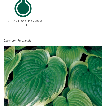
USDA Z4 - Cold Hardy -30 to
-20F
Category
Perennials