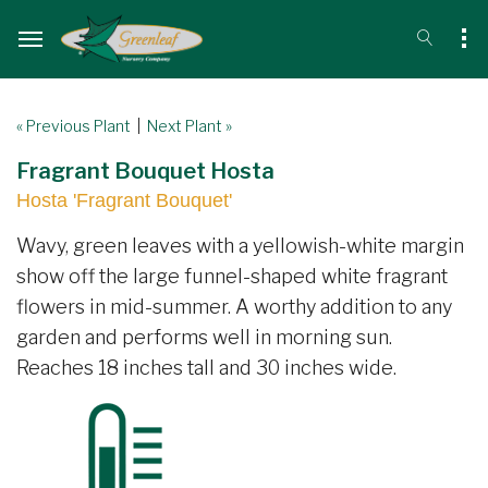
« Previous Plant
|
Next Plant »
Fragrant Bouquet Hosta
Hosta 'Fragrant Bouquet'
Wavy, green leaves with a yellowish-white margin
show off the large funnel-shaped white fragrant
flowers in mid-summer. A worthy addition to any
garden and performs well in morning sun.
Reaches 18 inches tall and 30 inches wide.