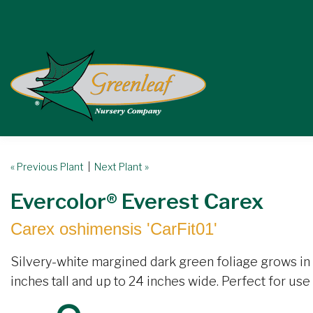
« Previous Plant
|
Next Plant »
Evercolor® Everest Carex
Carex oshimensis 'CarFit01'
Silvery-white margined dark green foliage grows in
inches tall and up to 24 inches wide. Perfect for use