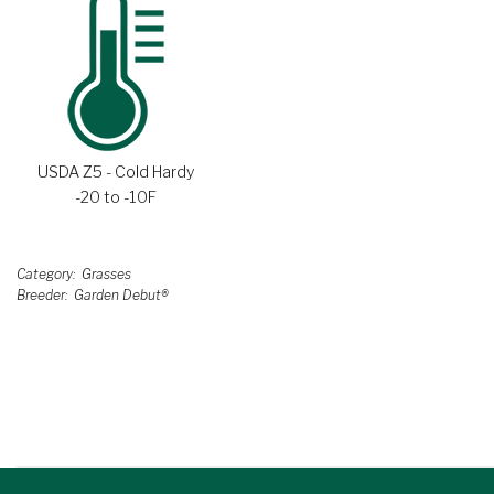
USDA Z5 - Cold Hardy
-20 to -10F
Category
Grasses
Breeder
Garden Debut®