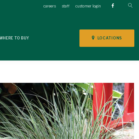
careers
staff
customer login
LOCATIONS
WHERE TO BUY