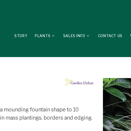
STORY
PLANTS
SALES INFO
CONTACT US
 a mounding fountain shape to 10
 in mass plantings, borders and edging.