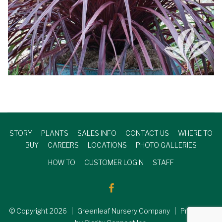
STORY
PLANTS
SALES INFO
CONTACT US
WHERE TO
BUY
CAREERS
LOCATIONS
PHOTO GALLERIES
HOW TO
CUSTOMER LOGIN
STAFF
© Copyright
2026
| Greenleaf Nursery Company | Produced