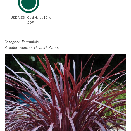
USDA Z8 - Cold Hardy 10 to
20F
Category
Perennials
Breeder
Southern Living® Plants