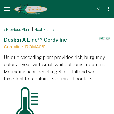
« Previous Plant
|
Next Plant »
Design A Line™ Cordyline
Cordyline 'ROMA06'
Unique cascading plant provides rich, burgundy
color all year, with small white blooms in summer.
Mounding habit, reaching 3 feet tall and wide.
Excellent for containers or mixed borders.