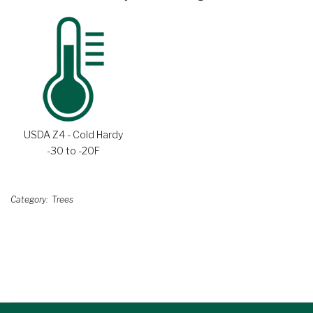
USDA Z4 - Cold Hardy
-30 to -20F
Category
Trees