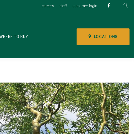
careers
staff
customer login
LOCATIONS
WHERE TO BUY