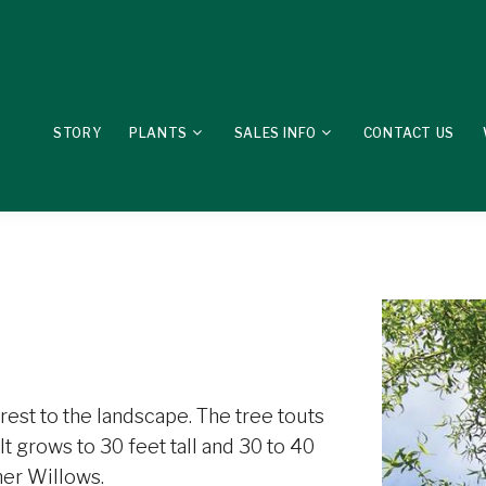
STORY
PLANTS
SALES INFO
CONTACT US
erest to the landscape. The tree touts
It grows to 30 feet tall and 30 to 40
her Willows.