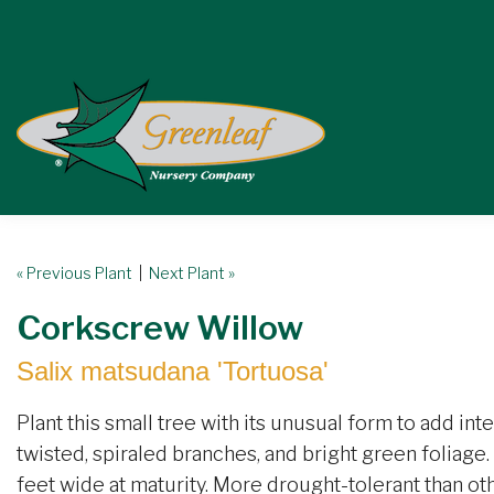
« Previous Plant
|
Next Plant »
Corkscrew Willow
Salix matsudana 'Tortuosa'
Plant this small tree with its unusual form to add int
twisted, spiraled branches, and bright green foliage. 
feet wide at maturity. More drought-tolerant than ot