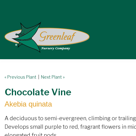
« Previous Plant
|
Next Plant »
Chocolate Vine
Akebia quinata
A deciduous to semi-evergreen, climbing or trailing 
Develops small purple to red, fragrant flowers in mid
elongated fruit pods.