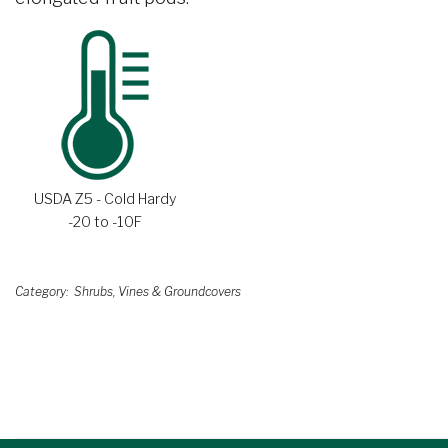
USDA Z5 - Cold Hardy
-20 to -10F
Category
Shrubs, Vines & Groundcovers