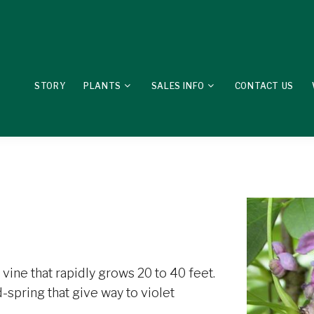
STORY
PLANTS
SALES INFO
CONTACT US
vine that rapidly grows 20 to 40 feet.
-spring that give way to violet