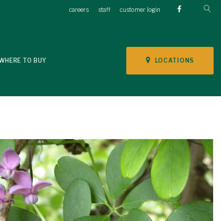
careers
staff
customer login
LOCATIONS
WHERE TO BUY