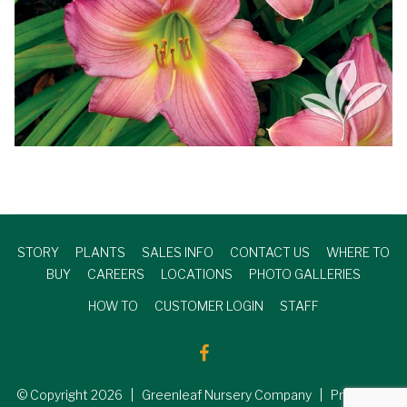
STORY
PLANTS
SALES INFO
CONTACT US
WHERE TO
BUY
CAREERS
LOCATIONS
PHOTO GALLERIES
HOW TO
CUSTOMER LOGIN
STAFF
© Copyright
2026
| Greenleaf Nursery Company | Produced