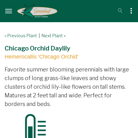
« Previous Plant
|
Next Plant »
Chicago Orchid Daylily
Hemerocallis 'Chicago Orchid'
Favorite summer blooming perennials with large
clumps of long grass-like leaves and showy
clusters of orchid lily-like flowers on tall stems.
Matures at 2 feet tall and wide. Perfect for
borders and beds.