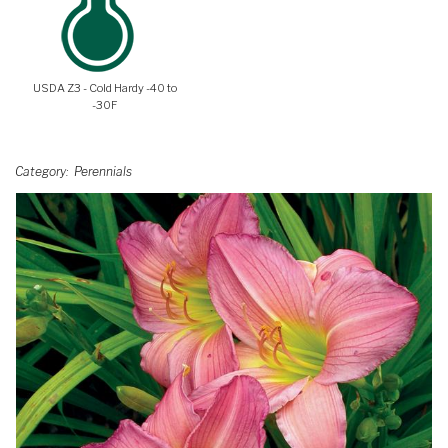
USDA Z3 - Cold Hardy -40 to
-30F
Category
Perennials