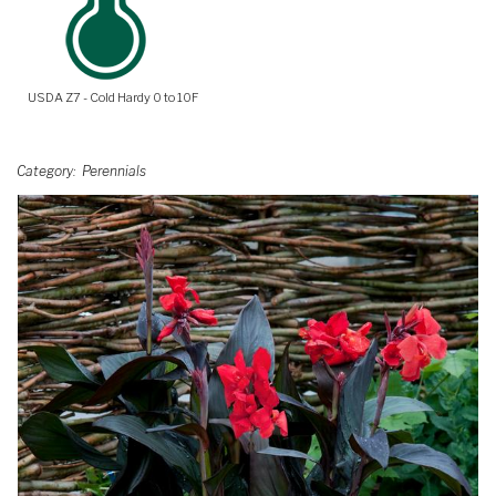
USDA Z7 - Cold Hardy 0 to 10F
Category
Perennials