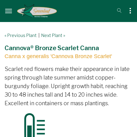
« Previous Plant
|
Next Plant »
Cannova® Bronze Scarlet Canna
Canna x generalis 'Cannova Bronze Scarlet'
Scarlet red flowers make their appearance in late
spring through late summer amidst copper-
burgundy foliage. Upright growth habit, reaching
30 to 48 inches tall and 14 to 20 inches wide.
Excellent in containers or mass plantings.