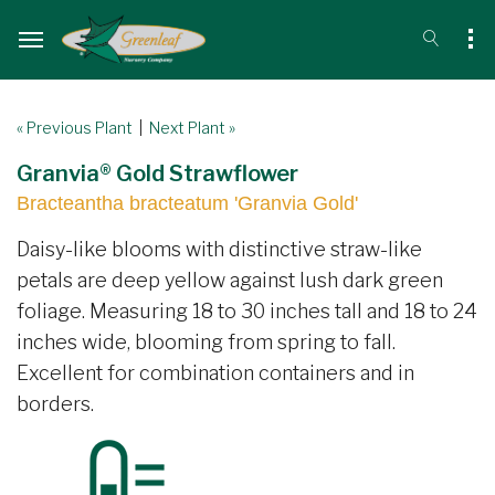
« Previous Plant
|
Next Plant »
Granvia® Gold Strawflower
Bracteantha bracteatum 'Granvia Gold'
Daisy-like blooms with distinctive straw-like
petals are deep yellow against lush dark green
foliage. Measuring 18 to 30 inches tall and 18 to 24
inches wide, blooming from spring to fall.
Excellent for combination containers and in
borders.