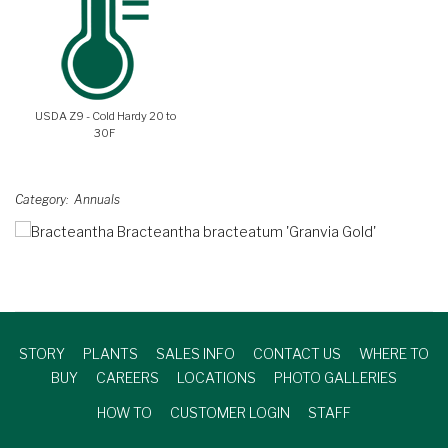
USDA Z9 - Cold Hardy 20 to
30F
Category
Annuals
STORY
PLANTS
SALES INFO
CONTACT US
WHERE TO
BUY
CAREERS
LOCATIONS
PHOTO GALLERIES
HOW TO
CUSTOMER LOGIN
STAFF