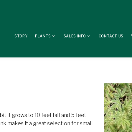
STORY
PLANTS
SALES INFO
CONTACT US
it it grows to 10 feet tall and 5 feet
k makes it a great selection for small