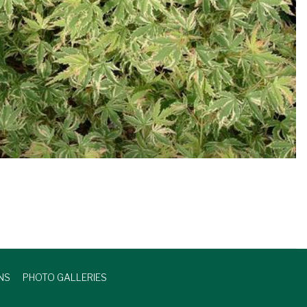
NS
PHOTO GALLERIES