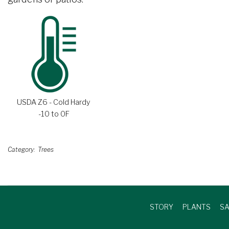
USDA Z6 - Cold Hardy
-10 to 0F
Category
Trees
STORY
PLANTS
SA