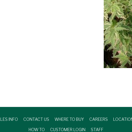
LES INFO
CONTACT US
WHERE TO BUY
CAREERS
LOCATIO
HOW TO
CUSTOMER LOGIN
STAFF