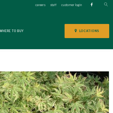
careers
staff
customer login
LOCATIONS
WHERE TO BUY