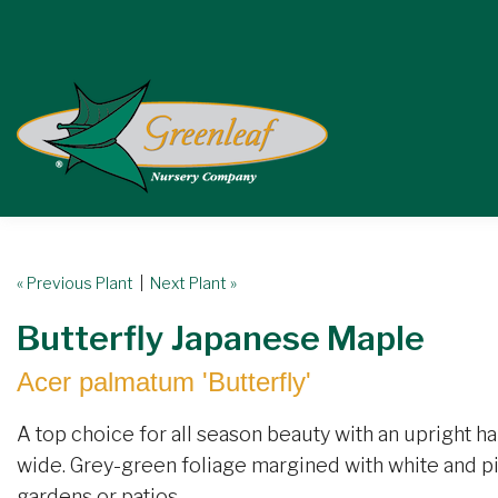
« Previous Plant
|
Next Plant »
Butterfly Japanese Maple
Acer palmatum 'Butterfly'
A top choice for all season beauty with an upright hab
wide. Grey-green foliage margined with white and pin
gardens or patios.