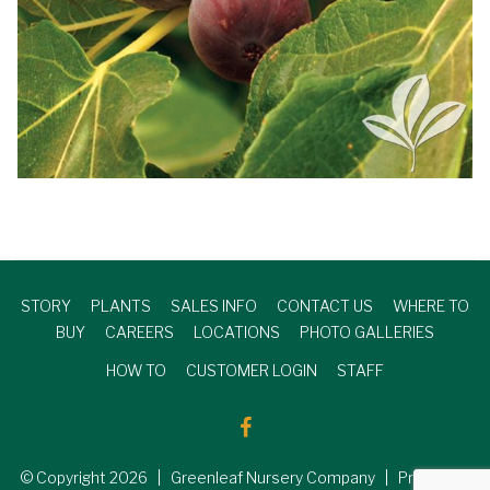
STORY
PLANTS
SALES INFO
CONTACT US
WHERE TO
BUY
CAREERS
LOCATIONS
PHOTO GALLERIES
HOW TO
CUSTOMER LOGIN
STAFF
© Copyright
2026
| Greenleaf Nursery Company | Produced