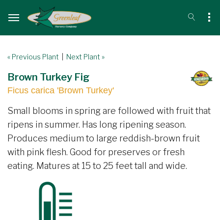
« Previous Plant
|
Next Plant »
Brown Turkey Fig
Ficus carica 'Brown Turkey'
Small blooms in spring are followed with fruit that
ripens in summer. Has long ripening season.
Produces medium to large reddish-brown fruit
with pink flesh. Good for preserves or fresh
eating. Matures at 15 to 25 feet tall and wide.