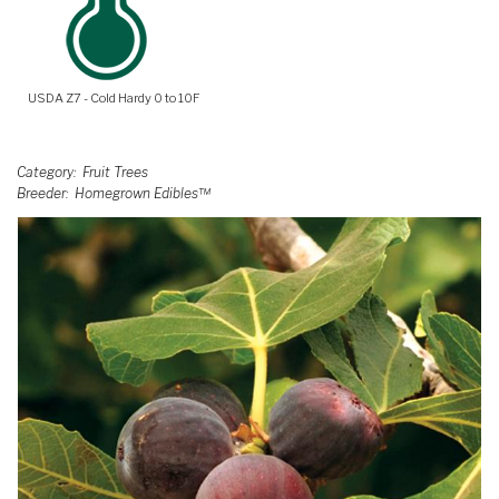
USDA Z7 - Cold Hardy 0 to 10F
Category
Fruit Trees
Breeder
Homegrown Edibles™