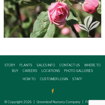
STORY
PLANTS
SALES INFO
CONTACT US
WHERE TO
BUY
CAREERS
LOCATIONS
PHOTO GALLERIES
HOW TO
CUSTOMER LOGIN
STAFF
© Copyright
2026
| Greenleaf Nursery Company | Produced