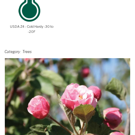
USDA Z4 - Cold Hardy -30 to
-20F
Category
Trees