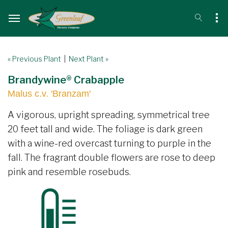
« Previous Plant
|
Next Plant »
Brandywine® Crabapple
Malus c.v. 'Branzam'
A vigorous, upright spreading, symmetrical tree
20 feet tall and wide. The foliage is dark green
with a wine-red overcast turning to purple in the
fall. The fragrant double flowers are rose to deep
pink and resemble rosebuds.