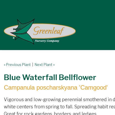
« Previous Plant
|
Next Plant »
Blue Waterfall Bellflower
Campanula poscharskyana 'Camgood'
Vigorous and low-growing perennial smothered in d
white centers from spring to fall. Spreading habit re
Great for rock gardens, borders, and ledges.