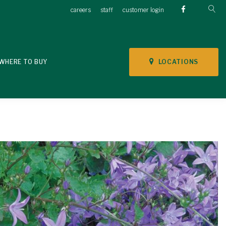
careers
staff
customer login
LOCATIONS
WHERE TO BUY