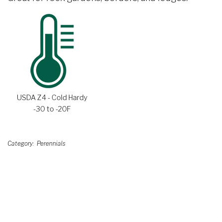
USDA Z4 - Cold Hardy
-30 to -20F
Category
Perennials