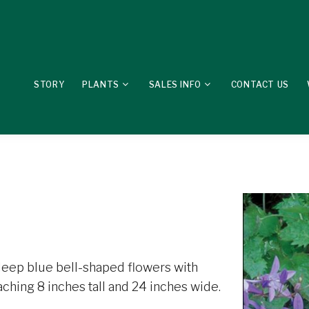
STORY
PLANTS
SALES INFO
CONTACT US
eep blue bell-shaped flowers with
aching 8 inches tall and 24 inches wide.