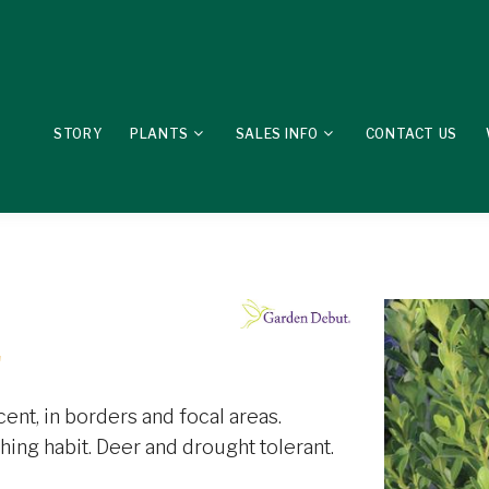
STORY
PLANTS
SALES INFO
CONTACT US
'
ent, in borders and focal areas.
ing habit. Deer and drought tolerant.