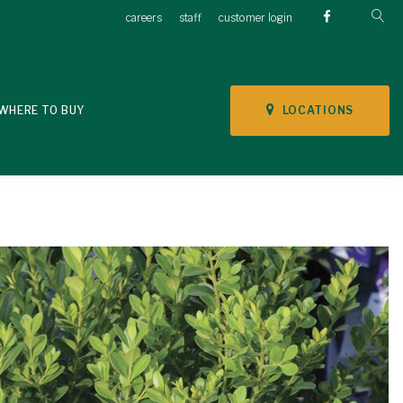
careers
staff
customer login
LOCATIONS
WHERE TO BUY