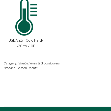
USDA Z5 - Cold Hardy
-20 to -10F
Category
Shrubs, Vines & Groundcovers
Breeder
Garden Debut®