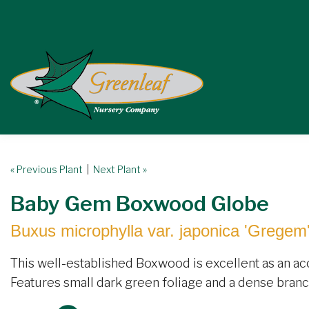
« Previous Plant
|
Next Plant »
Baby Gem Boxwood Globe
Buxus microphylla var. japonica 'Gregem
This well-established Boxwood is excellent as an acc
Features small dark green foliage and a dense branch