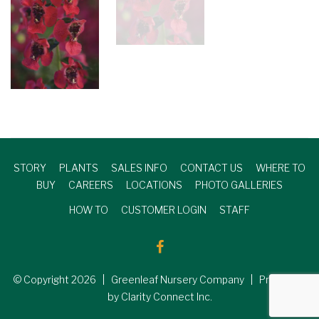
STORY
PLANTS
SALES INFO
CONTACT US
WHERE TO
BUY
CAREERS
LOCATIONS
PHOTO GALLERIES
HOW TO
CUSTOMER LOGIN
STAFF
© Copyright
2026
| Greenleaf Nursery Company | Produced
by Clarity Connect Inc.