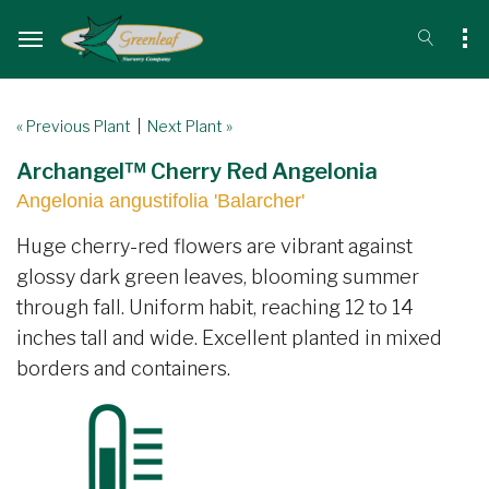
« Previous Plant
|
Next Plant »
Archangel™ Cherry Red Angelonia
Angelonia angustifolia 'Balarcher'
Huge cherry-red flowers are vibrant against
glossy dark green leaves, blooming summer
through fall. Uniform habit, reaching 12 to 14
inches tall and wide. Excellent planted in mixed
borders and containers.