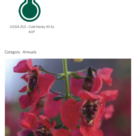
USDA Z10 - Cold Hardy 30 to
40F
Category
Annuals