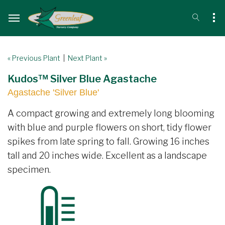
« Previous Plant
|
Next Plant »
Kudos™ Silver Blue Agastache
Agastache 'Silver Blue'
A compact growing and extremely long blooming
with blue and purple flowers on short, tidy flower
spikes from late spring to fall. Growing 16 inches
tall and 20 inches wide. Excellent as a landscape
specimen.