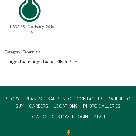
USDA Z5 - Cold Hardy -20 to
-10F
Category
Perennials
STORY
PLANTS
SALES INFO
CONTACT US
WHERE TO
BUY
CAREERS
LOCATIONS
PHOTO GALLERIES
HOW TO
CUSTOMER LOGIN
STAFF