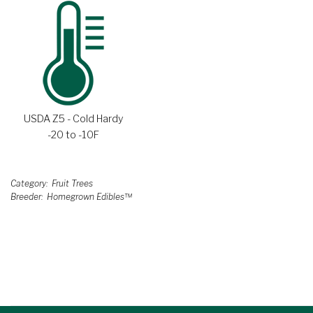
USDA Z5 - Cold Hardy
-20 to -10F
Category
Fruit Trees
Breeder
Homegrown Edibles™