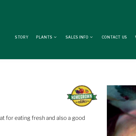
STORY
PLANTS
SALES INFO
CONTACT US
reat for eating fresh and also a good