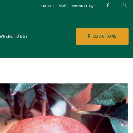
careers
staff
customer login
LOCATIONS
WHERE TO BUY