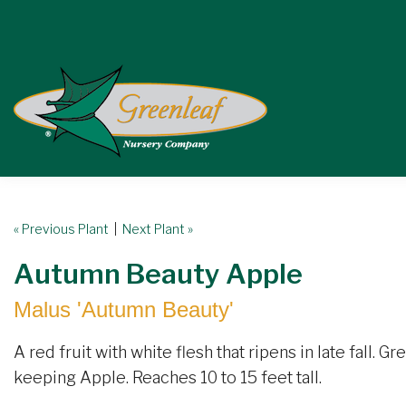
« Previous Plant
|
Next Plant »
Autumn Beauty Apple
Malus 'Autumn Beauty'
A red fruit with white flesh that ripens in late fall. G
keeping Apple. Reaches 10 to 15 feet tall.