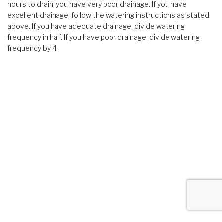
hours to drain, you have very poor drainage. If you have
excellent drainage, follow the watering instructions as stated
above. If you have adequate drainage, divide watering
frequency in half. If you have poor drainage, divide watering
frequency by 4.