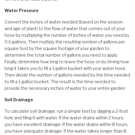
Water Pressure
Convert the inches of water needed (based on the season
and age of plant) to the flow of water that comes out of your
hose by multiplying the number of inches of water you need by
0.6 gallons. Then multiply the resulting number of gallons per
square foot by the square footage of your garden to
determine the total number of gallons you need to apply.
Finally, determine how long to leave the hose on by timing how
long it takes you to fill a 1-gallon bucket with your water hose.
Then divide the number of gallons needed by the time needed
to fill a 1-gallon bucket. The result is the time needed to
provide the necessary inches of water to your entire garden.
Soil Drainage
To calculate soil drainage, run a simple test by digging a 2-foot
hole and filing it with water. If the water drains within 2 hours,
you have excellent drainage. If the water drains within 8 hours,
you have adequate drainage. If the water takes longer than 8