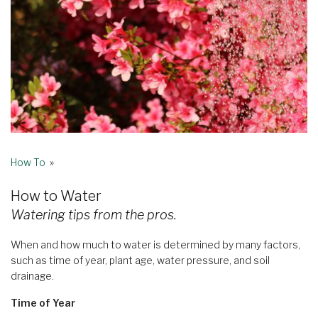
How To
»
How to Water
Watering tips from the pros.
When and how much to water is determined by many factors,
such as time of year, plant age, water pressure, and soil
drainage.
Time of Year