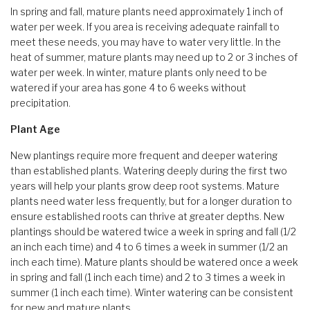
In spring and fall, mature plants need approximately 1 inch of
water per week. If you area is receiving adequate rainfall to
meet these needs, you may have to water very little. In the
heat of summer, mature plants may need up to 2 or 3 inches of
water per week. In winter, mature plants only need to be
watered if your area has gone 4 to 6 weeks without
precipitation.
Plant Age
New plantings require more frequent and deeper watering
than established plants. Watering deeply during the first two
years will help your plants grow deep root systems. Mature
plants need water less frequently, but for a longer duration to
ensure established roots can thrive at greater depths. New
plantings should be watered twice a week in spring and fall (1/2
an inch each time) and 4 to 6 times a week in summer (1/2 an
inch each time). Mature plants should be watered once a week
in spring and fall (1 inch each time) and 2 to 3 times a week in
summer (1 inch each time). Winter watering can be consistent
for new and mature plants.