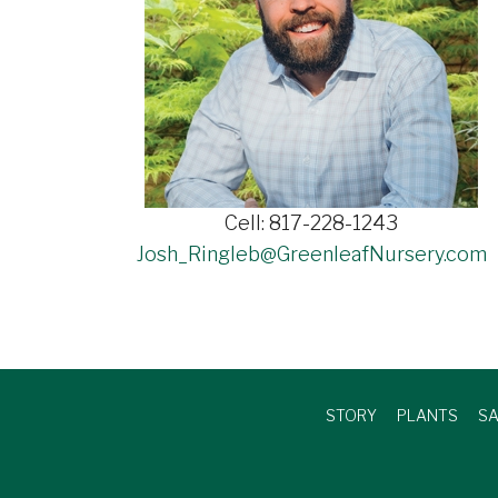
Cell: 817-228-1243
Josh_Ringleb@GreenleafNursery.com
STORY
PLANTS
SA