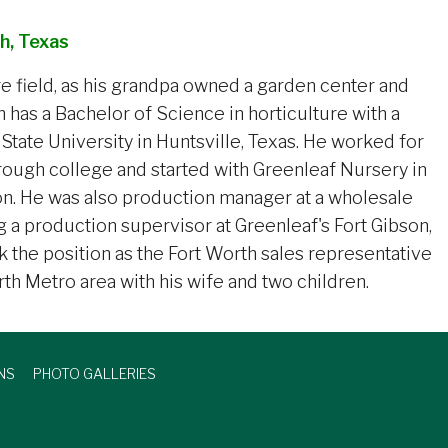
h, Texas
re field, as his grandpa owned a garden center and
osh has a Bachelor of Science in horticulture with a
tate University in Huntsville, Texas. He worked for
hrough college and started with Greenleaf Nursery in
on. He was also production manager at a wholesale
 a production supervisor at Greenleaf's Fort Gibson,
ok the position as the Fort Worth sales representative
rth Metro area with his wife and two children.
NS
PHOTO GALLERIES