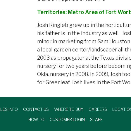
Territories: Metro Area of Fort Wort
Josh Ringleb grew up in the horticultu
his father is in the industry as well. J
minor in marketing from Sam Houston S
a local garden center/landscaper all t
2003 as propagator at the Texas divisi
nursery for two years before becoming
Okla. nursery in 2008. In 2009, Josh to
for Greenleaf. Josh lives in the Fort Wo
LES INFO
CONTACT US
WHERE TO BUY
CAREERS
LOCATIO
HOW TO
CUSTOMER LOGIN
STAFF