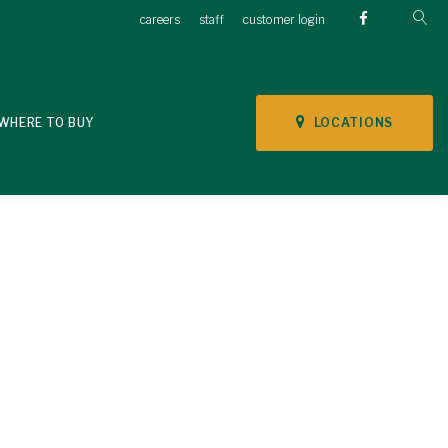
careers
staff
customer login
LOCATIONS
WHERE TO BUY