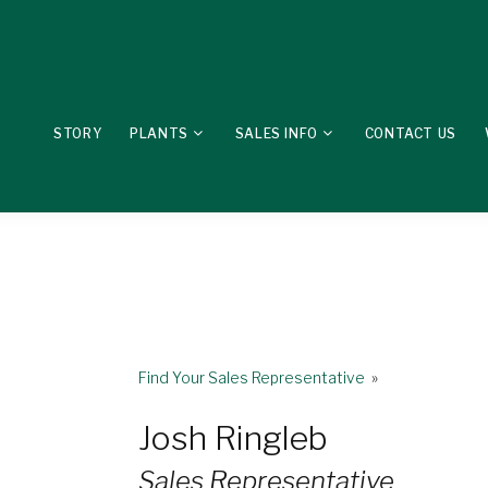
STORY
PLANTS
SALES INFO
CONTACT US
Find Your Sales Representative
»
Josh Ringleb
Sales Representative