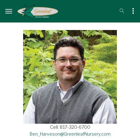
Cell: 817-320-6700
Ben_Harveson@GreenleafNursery.com