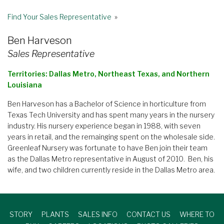
Find Your Sales Representative
»
Ben Harveson
Sales Representative
Territories: Dallas Metro, Northeast Texas, and Northern
Louisiana
Ben Harveson has a Bachelor of Science in horticulture from
Texas Tech University and has spent many years in the nursery
industry. His nursery experience began in 1988, with seven
years in retail, and the remainging spent on the wholesale side.
Greenleaf Nursery was fortunate to have Ben join their team
as the Dallas Metro representative in August of 2010. Ben, his
wife, and two children currently reside in the Dallas Metro area.
STORY
PLANTS
SALES INFO
CONTACT US
WHERE TO