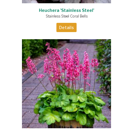
Heuchera 'Stainless Steel'
Stainless Steel Coral Bells
Details