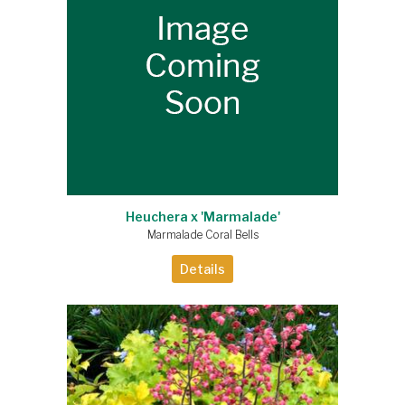
Heuchera x 'Marmalade'
Marmalade Coral Bells
Details