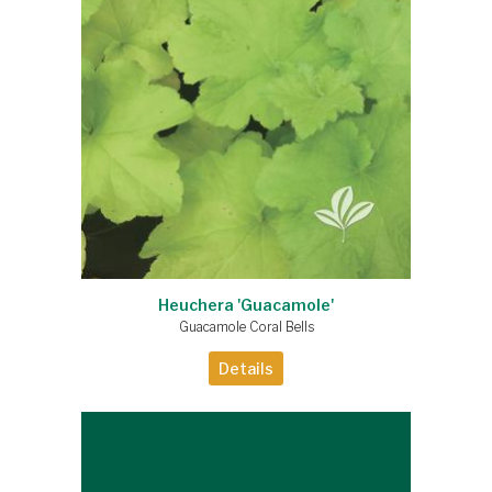
Heuchera 'Guacamole'
Guacamole Coral Bells
Details