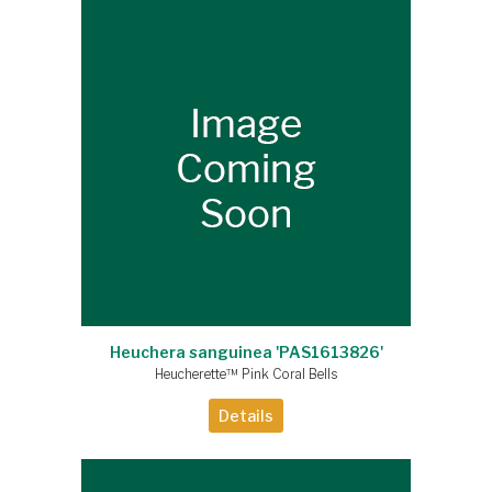
Heuchera sanguinea 'PAS1613826'
Heucherette™ Pink Coral Bells
Details