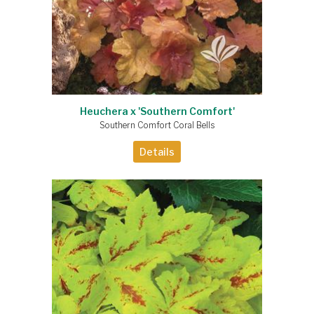
Heuchera x 'Southern Comfort'
Southern Comfort Coral Bells
Details