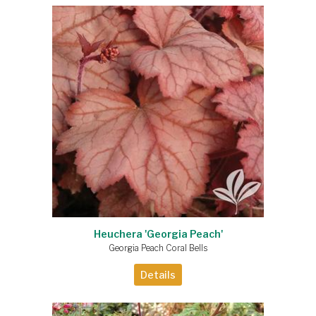
Heuchera 'Georgia Peach'
Georgia Peach Coral Bells
Details