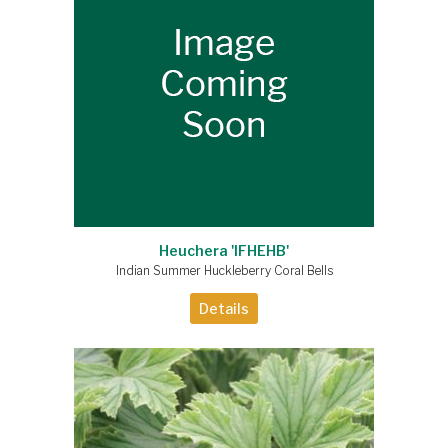
Heuchera 'IFHEHB'
Indian Summer Huckleberry Coral Bells
Details