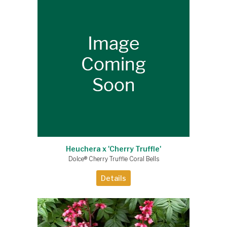
Heuchera x 'Cherry Truffle'
Dolce® Cherry Truffle Coral Bells
Details