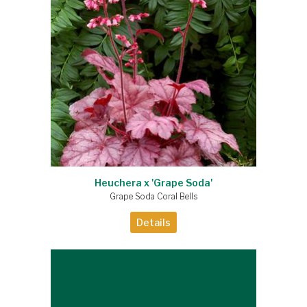
Heuchera x 'Grape Soda'
Grape Soda Coral Bells
Details