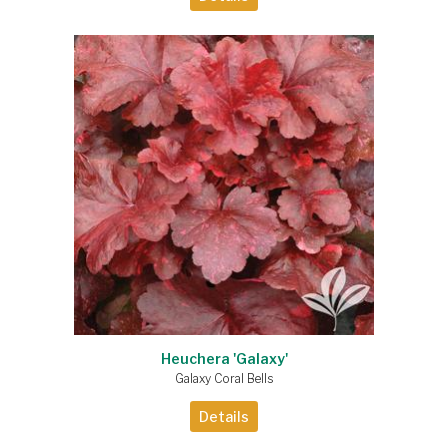
Heuchera 'Galaxy'
Galaxy Coral Bells
Details