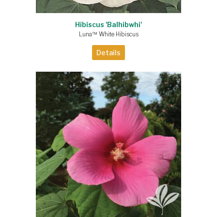
Hibiscus 'Balhibwhi'
Luna™ White Hibiscus
Details