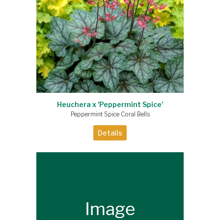
Heuchera x 'Peppermint Spice'
Peppermint Spice Coral Bells
Details