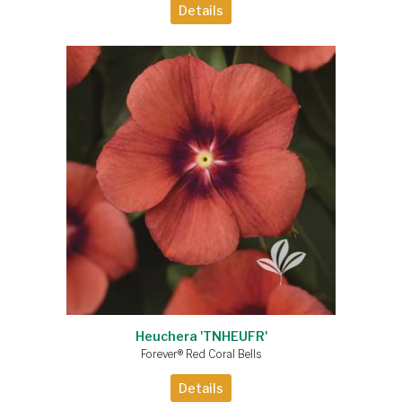
Details
Heuchera 'TNHEUFR'
Forever® Red Coral Bells
Details