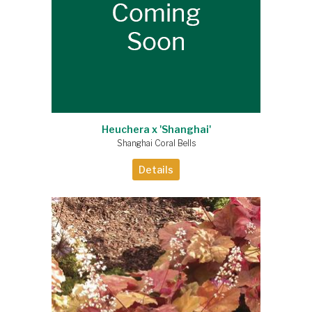
Heuchera x 'Shanghai'
Shanghai Coral Bells
Details