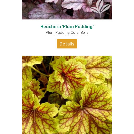
Heuchera 'Plum Pudding'
Plum Pudding Coral Bells
Details