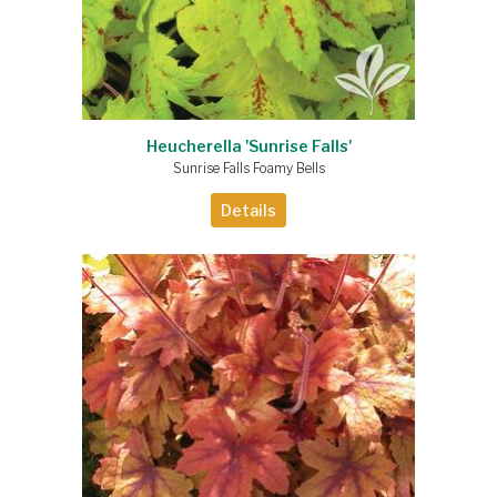
Heucherella 'Sunrise Falls'
Sunrise Falls Foamy Bells
Details