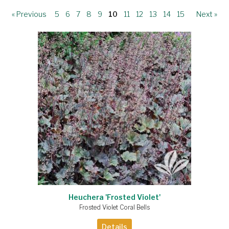
« Previous
5
6
7
8
9
10
11
12
13
14
15
Next »
Heuchera 'Frosted Violet'
Frosted Violet Coral Bells
Details