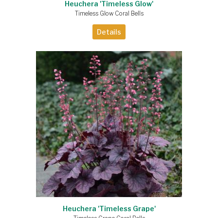
Heuchera 'Timeless Glow'
Timeless Glow Coral Bells
Details
Heuchera 'Timeless Grape'