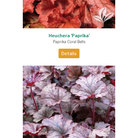
Heuchera 'Paprika'
Paprika Coral Bells
Details