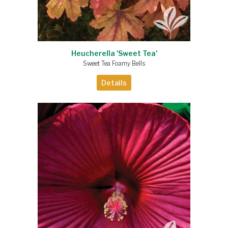
Heucherella 'Sweet Tea'
Sweet Tea Foamy Bells
Details