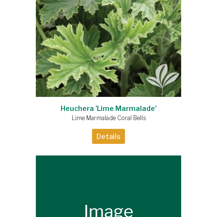
Heuchera 'Lime Marmalade'
Lime Marmalade Coral Bells
Details