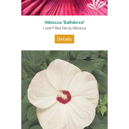
Hibiscus 'Balhibred'
Luna™ Red Hardy Hibiscus
Details