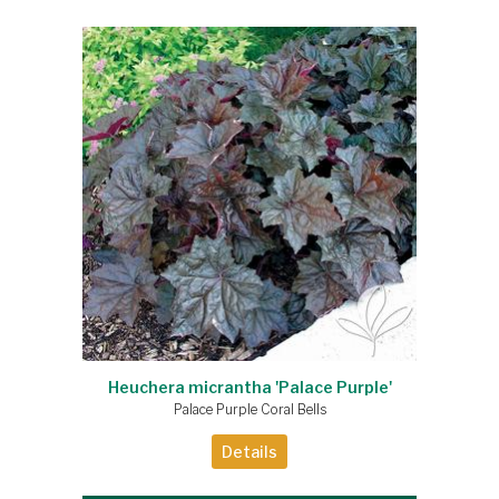
Heuchera micrantha 'Palace Purple'
Palace Purple Coral Bells
Details