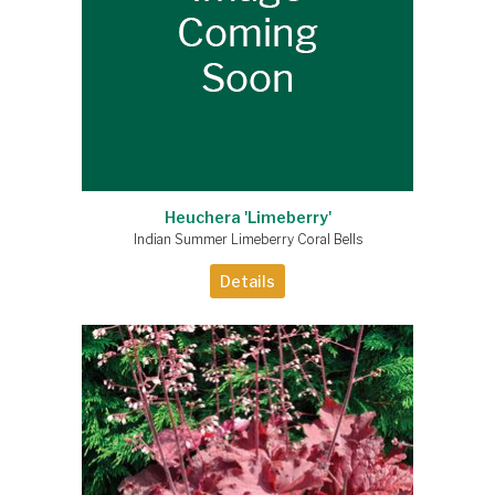
Heuchera 'Limeberry'
Indian Summer Limeberry Coral Bells
Details