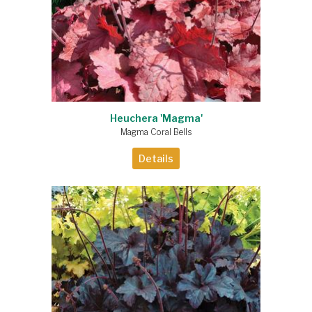
Heuchera 'Magma'
Magma Coral Bells
Details