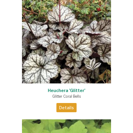
Heuchera 'Glitter'
Glitter Coral Bells
Details