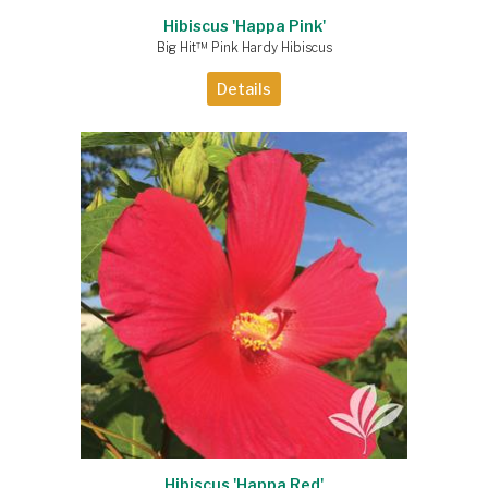
Hibiscus 'Happa Pink'
Big Hit™ Pink Hardy Hibiscus
Details
Hibiscus 'Happa Red'