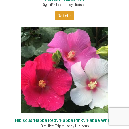
Big Hit™ Red Hardy Hibiscus
Details
Hibiscus 'Happa Red', 'Happa Pink', 'Happa White'
Big Hit™ Triple Hardy Hibiscus