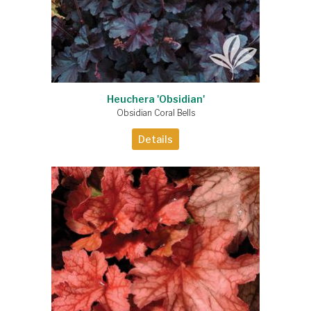
Heuchera 'Obsidian'
Obsidian Coral Bells
Details