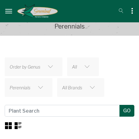
Perennials
Order by Genus
All
Perennials
All Brands