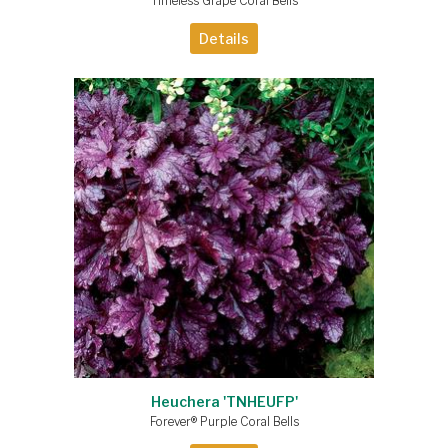
Timeless Grape Coral Bells
Details
Heuchera 'TNHEUFP'
Forever® Purple Coral Bells