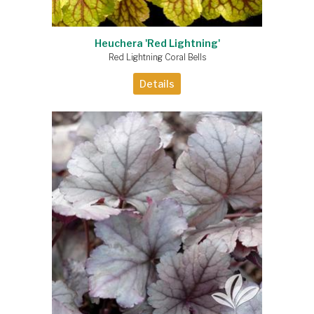
Heuchera 'Red Lightning'
Red Lightning Coral Bells
Details